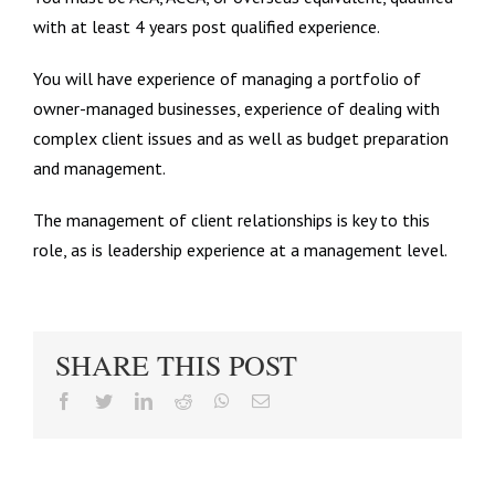
with at least 4 years post qualified experience.
You will have experience of managing a portfolio of
owner-managed businesses, experience of dealing with
complex client issues and as well as budget preparation
and management.
The management of client relationships is key to this
role, as is leadership experience at a management level.
SHARE THIS POST
facebook
twitter
linkedin
reddit
whatsapp
Email