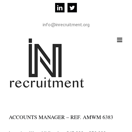
Skip
linkedin
twitter
to
content
info@inrecruitment.org
ACCOUNTS MANAGER – REF. AMWM 6383