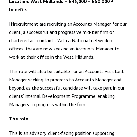
Location: West Midlands – £45,000 – £50,000 +
benefits
INrecruitment are recruiting an Accounts Manager for our
client, a successful and progressive mid-tier firm of
chartered accountants. With a National network of
offices, they are now seeking an Accounts Manager to
work at their office in the West Midlands.
This role will also be suitable for an Accounts Assistant
Manager seeking to progress to Accounts Manager and
beyond, as the successful candidate will take part in our
clients’ internal Development Programme, enabling
Managers to progress within the firm.
The role
This is an advisory, client-facing position supporting,