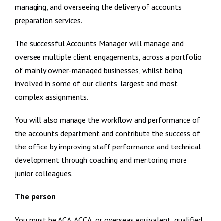
managing, and overseeing the delivery of accounts
preparation services.
The successful Accounts Manager will manage and
oversee multiple client engagements, across a portfolio
of mainly owner-managed businesses, whilst being
involved in some of our clients’ largest and most
complex assignments.
You will also manage the workflow and performance of
the accounts department and contribute the success of
the office by improving staff performance and technical
development through coaching and mentoring more
junior colleagues.
The person
You must be ACA, ACCA, or overseas equivalent, qualified