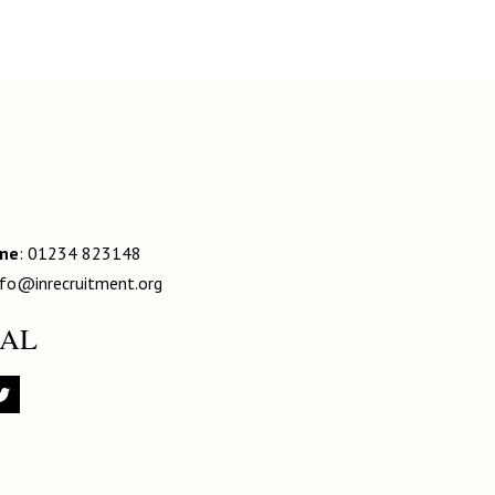
one
: 01234 823148
nfo@inrecruitment.org
IAL