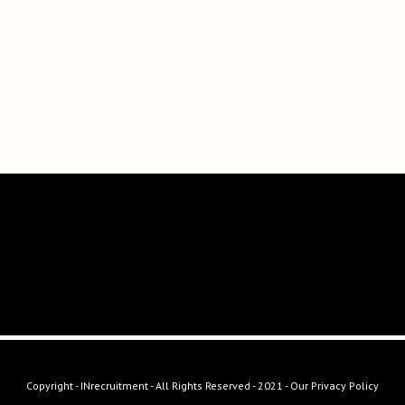
Copyright - INrecruitment - All Rights Reserved - 2021 -
Our Privacy Policy