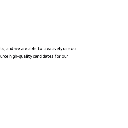
ts, and we are able to creatively use our
rce high-quality candidates for our