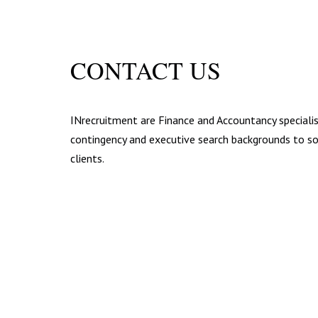
CONTACT US
INrecruitment are Finance and Accountancy specialis
contingency and executive search backgrounds to sou
clients.