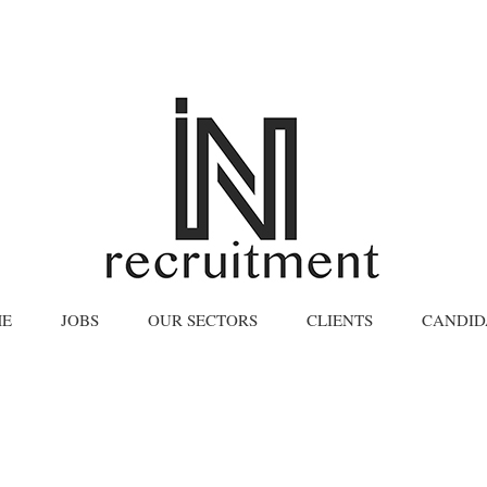
E
JOBS
OUR SECTORS
CLIENTS
CANDID