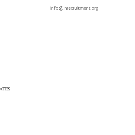
info@inrecruitment.org
ATES