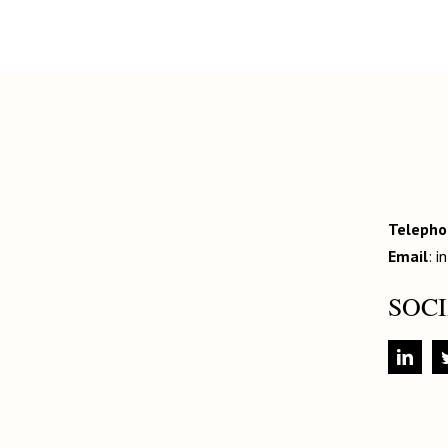
Teleph
Email
:
i
SOC