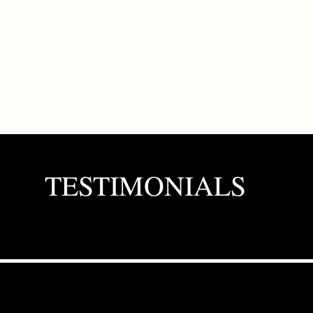
TESTIMONIALS