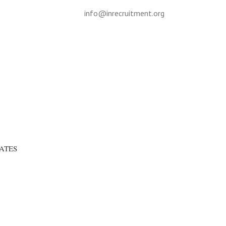
info@inrecruitment.org
ATES