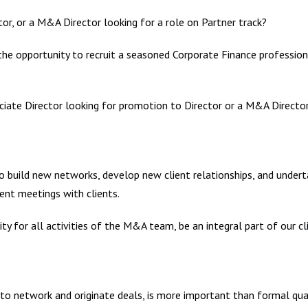
or, or a M&A Director looking for a role on Partner track?
he opportunity to recruit a seasoned Corporate Finance professional
iate Director looking for promotion to Director or a M&A Director
build new networks, develop new client relationships, and undertake
ent meetings with clients.
ty for all activities of the M&A team, be an integral part of our cl
y to network and originate deals, is more important than formal qual