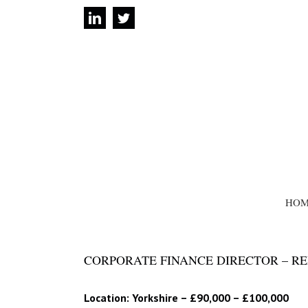
Skip
linkedin
twitter
to
content
SEARCH
FOR:
HOM
CORPORATE FINANCE DIRECTOR – REF
Location: Yorkshire – £90,000 – £100,000