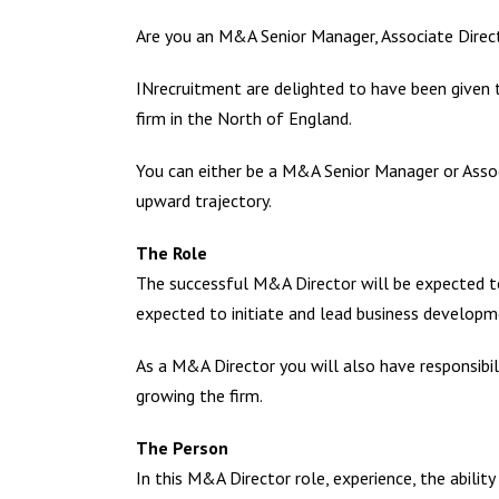
Are you an M&A Senior Manager, Associate Direct
INrecruitment are delighted to have been given t
firm in the North of England.
You can either be a M&A Senior Manager or Assoc
upward trajectory.
The Role
The successful M&A Director will be expected to 
expected to initiate and lead business developm
As a M&A Director you will also have responsibili
growing the firm.
The Person
In this M&A Director role, experience, the abilit