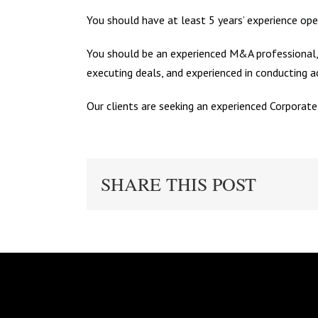
You should have at least 5 years’ experience ope
You should be an experienced M&A professional, 
executing deals, and experienced in conducting a
Our clients are seeking an experienced Corporate
SHARE THIS POST