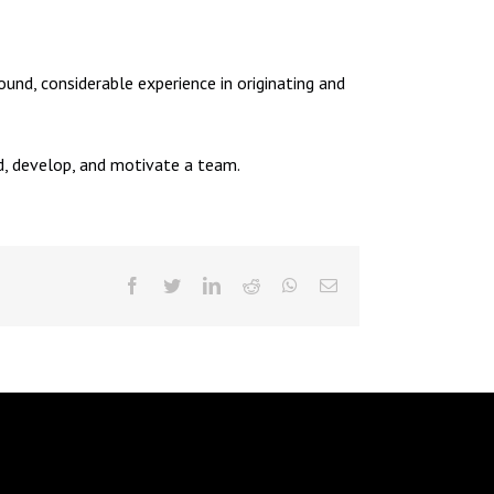
und, considerable experience in originating and
ad, develop, and motivate a team.
facebook
twitter
linkedin
reddit
whatsapp
Email