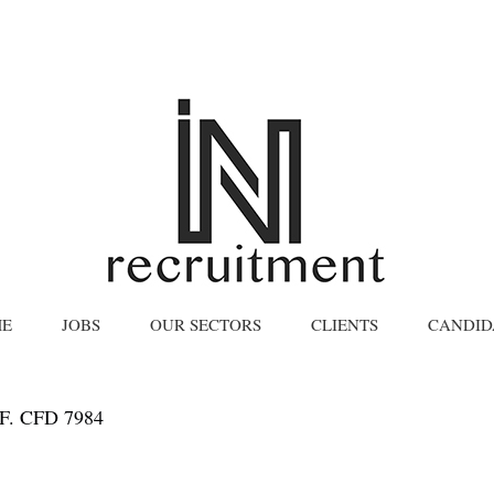
E
JOBS
OUR SECTORS
CLIENTS
CANDID
. CFD 7984