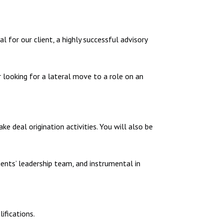
 for our client, a highly successful advisory
 looking for a lateral move to a role on an
 deal origination activities. You will also be
ients’ leadership team, and instrumental in
ifications.