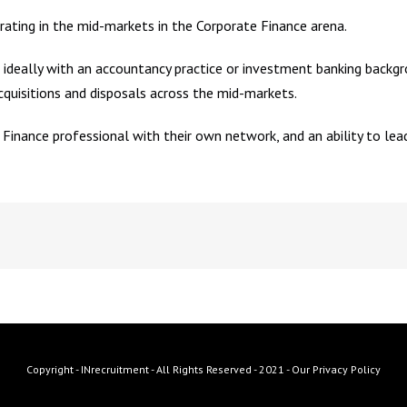
rating in the mid-markets in the Corporate Finance arena.
ideally with an accountancy practice or investment banking backgro
cquisitions and disposals across the mid-markets.
 Finance professional with their own network, and an ability to le
Copyright - INrecruitment - All Rights Reserved - 2021 -
Our Privacy Policy