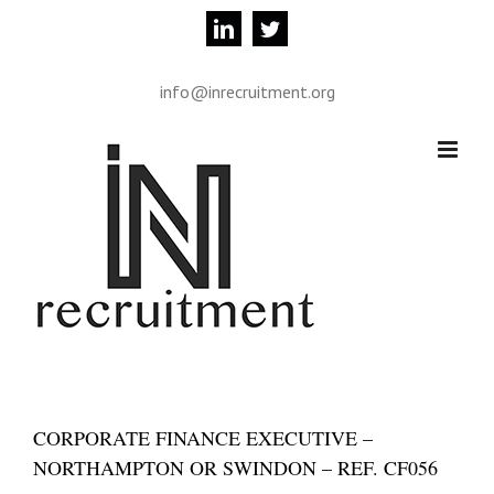
Skip
linkedin
twitter
to
content
info@inrecruitment.org
CORPORATE FINANCE EXECUTIVE –
NORTHAMPTON OR SWINDON – REF. CF056