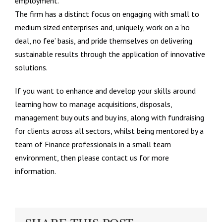
employment.
The firm has a distinct focus on engaging with small to
medium sized enterprises and, uniquely, work on a ‘no
deal, no fee’ basis, and pride themselves on delivering
sustainable results through the application of innovative
solutions.
If you want to enhance and develop your skills around
learning how to manage acquisitions, disposals,
management buy outs and buy ins, along with fundraising
for clients across all sectors, whilst being mentored by a
team of Finance professionals in a small team
environment, then please contact us for more
information.