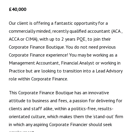
£40,000
Our client is offering a fantastic opportunity for a
commercially minded, recently qualified accountant (ACA ,
ACCA or CIMA), with up to 2 years PQE, to join their
Corporate Finance Boutique. You do not need previous
Corporate Finance experience! You may be working as a
Management Accountant, Financial Analyst or working in
Practice but are looking to transition into a Lead Advisory
role within Corporate Finance.
This Corporate Finance Boutique has an innovative
attitude to business and fees, a passion for delivering for
clients and staff alike, within a politics-free, results-
orientated culture, which makes them the ‘stand-out’ firm
in which any aspiring Corporate Financier should seek