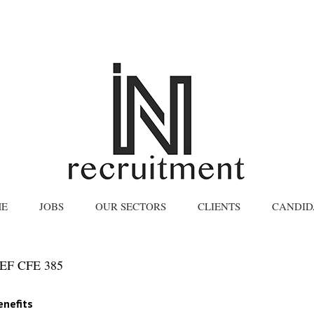
E
JOBS
OUR SECTORS
CLIENTS
CANDID
F CFE 385
enefits