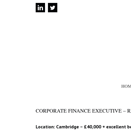
Skip
linkedin
twitter
to
content
SEARCH
FOR:
HOM
CORPORATE FINANCE EXECUTIVE – RE
Location: Cambridge – £40,000 + excellent b