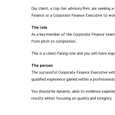
Our client, a top-tier advisory firm, are seeking 
Finance or a Corporate Finance Executive to work
The role
As a key member of the Corporate Finance team you
from pitch to completion.
This is a client-facing role and you will have exp
The person
The successful Corporate Finance Executive will n
qualified experience gained within a professiona
You should be dynamic, able to evidence experienc
results whilst focusing on quality and integrity.