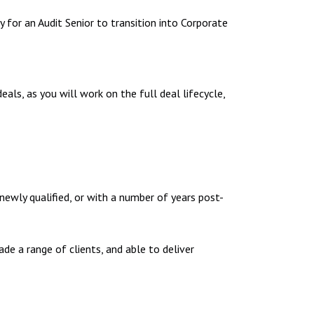
y for an Audit Senior to transition into Corporate
als, as you will work on the full deal lifecycle,
 newly qualified, or with a number of years post-
de a range of clients, and able to deliver