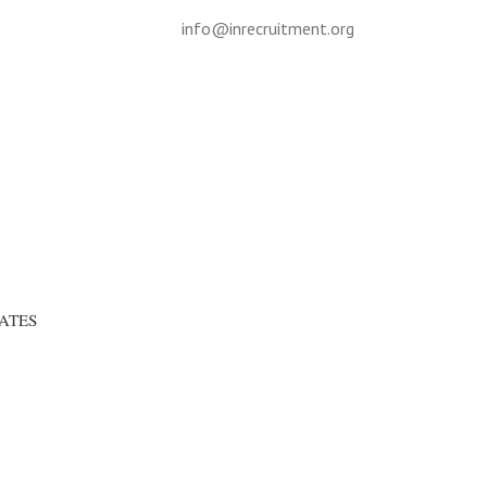
info@inrecruitment.org
ATES