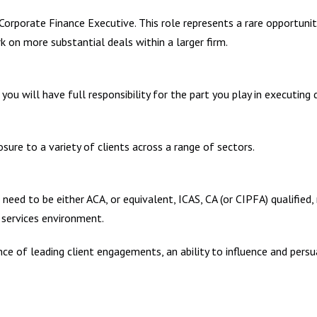
a Corporate Finance Executive. This role represents a rare opportunit
 on more substantial deals within a larger firm.
 will have full responsibility for the part you play in executing de
osure to a variety of clients across a range of sectors.
eed to be either ACA, or equivalent, ICAS, CA (or CIPFA) qualified,
l services environment.
e of leading client engagements, an ability to influence and persua