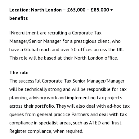
Location: North London – £65,000 – £85,000 +
benefits
INrecruitment are recruiting a Corporate Tax
Manager/Senior Manager for a prestigious client, who
have a Global reach and over 50 offices across the UK.
This role will be based at their North London office.
The role
The successful Corporate Tax Senior Manager/Manager
will be technically strong and will be responsible for tax
planning, advisory work and implementing tax projects
across their portfolio. They will also deal with ad-hoc tax
queries from general practice Partners and deal with tax
compliance in specialist areas, such as ATED and Trust
Register compliance, when required.