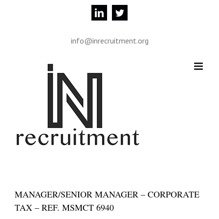
Skip
linkedin
twitter
to
content
info@inrecruitment.org
MANAGER/SENIOR MANAGER – CORPORATE
TAX – REF. MSMCT 6940