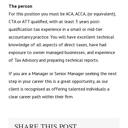
The person
For this position you must be ACA, ACCA, (or equivalent),
CTA or ATT qualified, with at least 3 years post-
qualification tax experience in a small or mid-tier
accountancy practice. You will have excellent technical
knowledge of all aspects of direct taxes, have had
exposure to owner managed businesses, and experience
of Tax Advisory and preparing technical reports.
If you are a Manager or Senior Manager seeking the next
step in your career this is a great opportunity, as our
client is recognised as offering talented individuals a
clear career path within their firm.
SHARE THIS POST