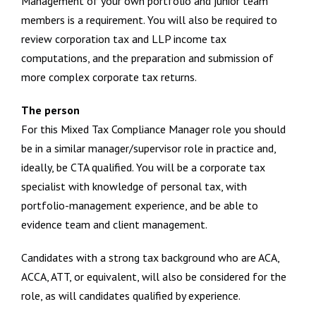
Management of your own portfolio and junior team
members is a requirement. You will also be required to
review corporation tax and LLP income tax
computations, and the preparation and submission of
more complex corporate tax returns.
The person
For this Mixed Tax Compliance Manager role you should
be in a similar manager/supervisor role in practice and,
ideally, be CTA qualified. You will be a corporate tax
specialist with knowledge of personal tax, with
portfolio-management experience, and be able to
evidence team and client management.
Candidates with a strong tax background who are ACA,
ACCA, ATT, or equivalent, will also be considered for the
role, as will candidates qualified by experience.