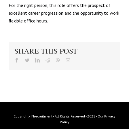
For the right person, this role offers the prospect of
excellent career progression and the opportunity to work
flexible office hours.
SHARE THIS POST
facebook
twitter
linkedin
reddit
whatsapp
Email
Copyright - INrecruitment - All Rights Reserved - 2021 -
Our Privacy
Policy