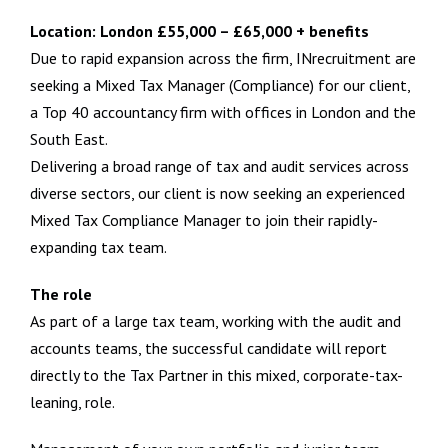
Location: London £55,000 – £65,000 + benefits
Due to rapid expansion across the firm, INrecruitment are
seeking a Mixed Tax Manager (Compliance) for our client,
a Top 40 accountancy firm with offices in London and the
South East.
Delivering a broad range of tax and audit services across
diverse sectors, our client is now seeking an experienced
Mixed Tax Compliance Manager to join their rapidly-
expanding tax team.
The role
As part of a large tax team, working with the audit and
accounts teams, the successful candidate will report
directly to the Tax Partner in this mixed, corporate-tax-
leaning, role.