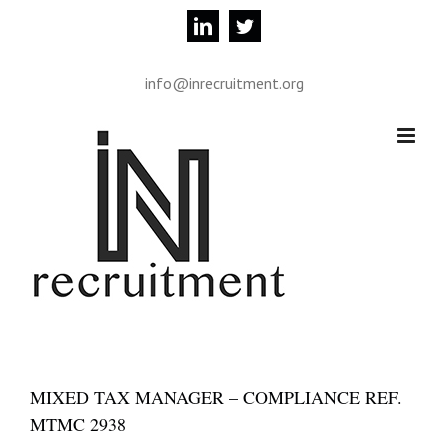
Skip
linkedin
twitter
to
content
info@inrecruitment.org
MIXED TAX MANAGER – COMPLIANCE REF.
MTMC 2938