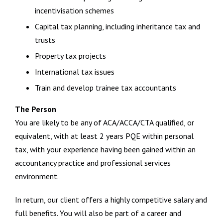
incentivisation schemes
Capital tax planning, including inheritance tax and
trusts
Property tax projects
International tax issues
Train and develop trainee tax accountants
The Person
You are likely to be any of ACA/ACCA/CTA qualified, or
equivalent, with at least 2 years PQE within personal
tax, with your experience having been gained within an
accountancy practice and professional services
environment.
In return, our client offers a highly competitive salary and
full benefits. You will also be part of a career and