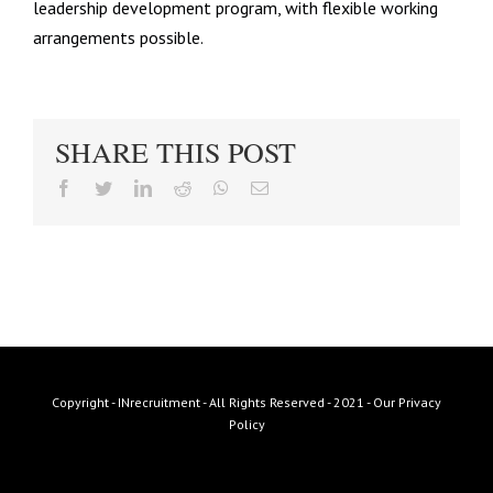
leadership development program, with flexible working
arrangements possible.
SHARE THIS POST
facebook
twitter
linkedin
reddit
whatsapp
Email
Copyright - INrecruitment - All Rights Reserved - 2021 -
Our Privacy
Policy