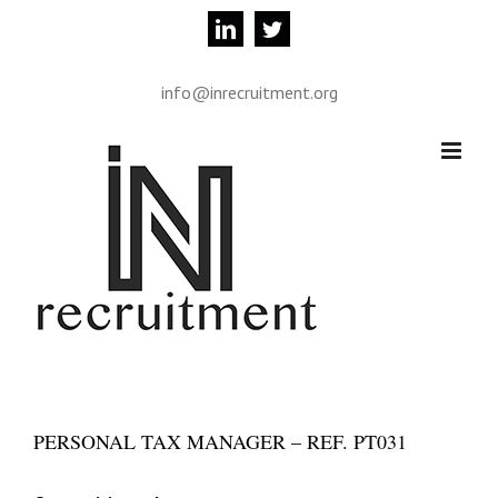
Skip
linkedin
twitter
to
content
info@inrecruitment.org
PERSONAL TAX MANAGER – REF. PT031