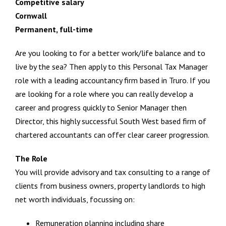
Competitive salary
Cornwall
Permanent, full-time
Are you looking to for a better work/life balance and to
live by the sea? Then apply to this Personal Tax Manager
role with a leading accountancy firm based in Truro. If you
are looking for a role where you can really develop a
career and progress quickly to Senior Manager then
Director, this highly successful South West based firm of
chartered accountants can offer clear career progression.
The Role
You will provide advisory and tax consulting to a range of
clients from business owners, property landlords to high
net worth individuals, focussing on:
Remuneration planning including share