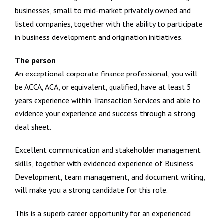
businesses, small to mid-market privately owned and
listed companies, together with the ability to participate
in business development and origination initiatives.
The person
An exceptional corporate finance professional, you will
be ACCA, ACA, or equivalent, qualified, have at least 5
years experience within Transaction Services and able to
evidence your experience and success through a strong
deal sheet.
Excellent communication and stakeholder management
skills, together with evidenced experience of Business
Development, team management, and document writing,
will make you a strong candidate for this role.
This is a superb career opportunity for an experienced