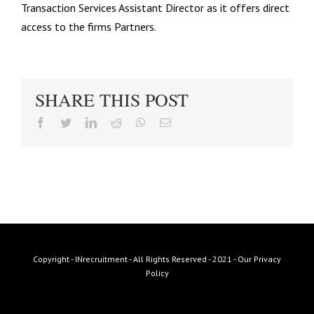
Transaction Services Assistant Director as it offers direct
access to the firms Partners.
SHARE THIS POST
facebook
twitter
linkedin
reddit
whatsapp
Email
Copyright - INrecruitment - All Rights Reserved - 2021 -
Our Privacy
Policy