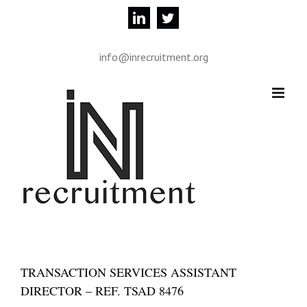
Skip
linkedin
twitter
to
content
info@inrecruitment.org
TRANSACTION SERVICES ASSISTANT
DIRECTOR – REF. TSAD 8476