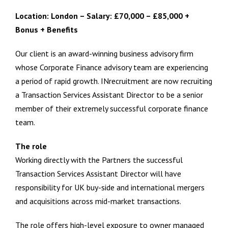
Location: London – Salary: £70,000 – £85,000 +
Bonus + Benefits
Our client is an award-winning business advisory firm
whose Corporate Finance advisory team are experiencing
a period of rapid growth. INrecruitment are now recruiting
a Transaction Services Assistant Director to be a senior
member of their extremely successful corporate finance
team.
The role
Working directly with the Partners the successful
Transaction Services Assistant Director will have
responsibility for UK buy-side and international mergers
and acquisitions across mid-market transactions.
The role offers high-level exposure to owner managed