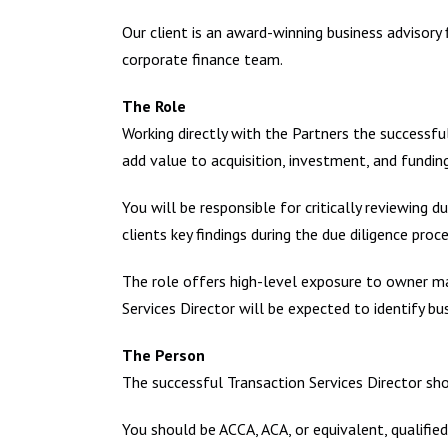
Our client is an award-winning business advisory
corporate finance team.
The Role
Working directly with the Partners the successful
add value to acquisition, investment, and fundin
You will be responsible for critically reviewing 
clients key findings during the due diligence proce
The role offers high-level exposure to owner m
Services Director will be expected to identify b
The Person
The successful Transaction Services Director sho
You should be ACCA, ACA, or equivalent, qualified