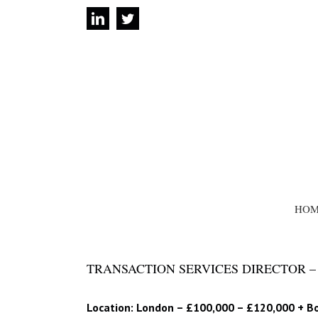
Skip
linkedin
twitter
to
content
SEARCH
FOR:
HOM
TRANSACTION SERVICES DIRECTOR – 
Location: London – £100,000 – £120,000 + B