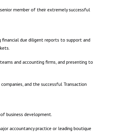
a senior member of their extremely successful
g financial due diligent reports to support and
kets.
er teams and accounting firms, and presenting to
 companies, and the successful Transaction
d of business development.
 major accountancy practice or leading boutique