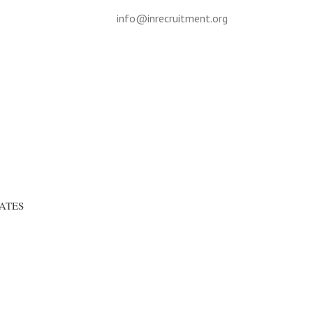
info@inrecruitment.org
ATES