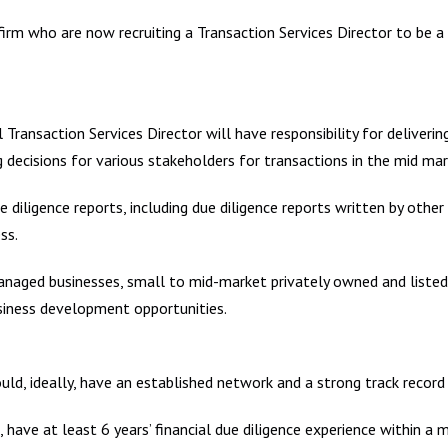
 firm who are now recruiting a Transaction Services Director to be 
 Transaction Services Director will have responsibility for deliverin
g decisions for various stakeholders for transactions in the mid mar
due diligence reports, including due diligence reports written by oth
ss.
anaged businesses, small to mid-market privately owned and listed
usiness development opportunities.
uld, ideally, have an established network and a strong track recor
, have at least 6 years’ financial due diligence experience within a