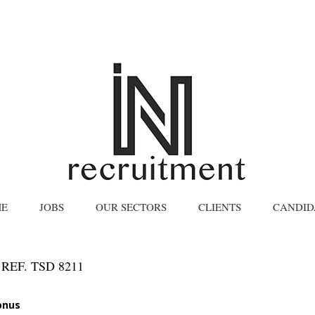
E
JOBS
OUR SECTORS
CLIENTS
CANDID
REF. TSD 8211
onus