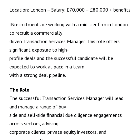
Location: London – Salary: £70,000 – £80,000 + benefits
INrecruitment are working with a mid-tier firm in London
to recruit a commercially
driven Transaction Services Manager. This role offers
significant exposure to high-
profile deals and the successful candidate will be
expected to work at pace in a team
with a strong deal pipeline.
The Role
The successful Transaction Services Manager will lead
and manage a range of buy-
side and sell-side financial due diligence engagements
across sectors, advising
corporate clients, private equity investors, and