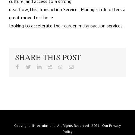
culture, and access to a strong
deal flow, this Transaction Services Manager role offers a
great move for those
looking to accelerate their career in transaction services.
SHARE THIS POST
facebook
twitter
linkedin
reddit
whatsapp
Email
Copyright - INrecruitment - All Rights Reserved - 2021 -
Our Privacy
Policy