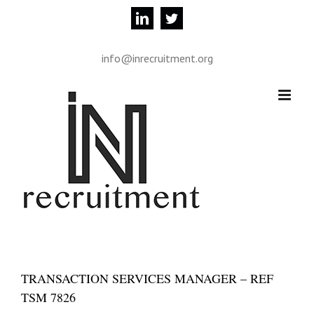
Skip
linkedin
twitter
to
content
info@inrecruitment.org
TRANSACTION SERVICES MANAGER – REF
TSM 7826