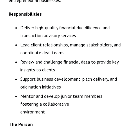
entrepreneurial businesses.
Responsibilities
Deliver high-quality financial due diligence and
transaction advisory services
Lead client relationships, manage stakeholders, and
coordinate deal teams
Review and challenge financial data to provide key
insights to clients
Support business development, pitch delivery, and
origination initiatives
Mentor and develop junior team members,
fostering a collaborative
environment
The Person