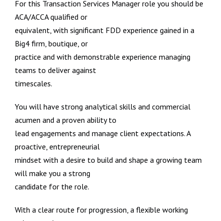
For this Transaction Services Manager role you should be
ACA/ACCA qualified or
equivalent, with significant FDD experience gained in a
Big4 firm, boutique, or
practice and with demonstrable experience managing
teams to deliver against
timescales.
You will have strong analytical skills and commercial
acumen and a proven ability to
lead engagements and manage client expectations. A
proactive, entrepreneurial
mindset with a desire to build and shape a growing team
will make you a strong
candidate for the role.
With a clear route for progression, a flexible working