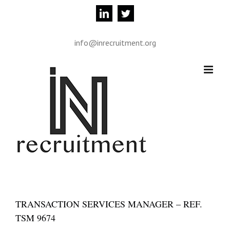
Skip
linkedin
twitter
to
content
info@inrecruitment.org
TRANSACTION SERVICES MANAGER – REF.
TSM 9674