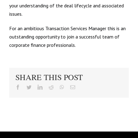
your understanding of the deal lifecycle and associated
issues.
For an ambitious Transaction Services Manager this is an
outstanding opportunity to join a successful team of
corporate finance professionals.
SHARE THIS POST
facebook
twitter
linkedin
reddit
whatsapp
Email