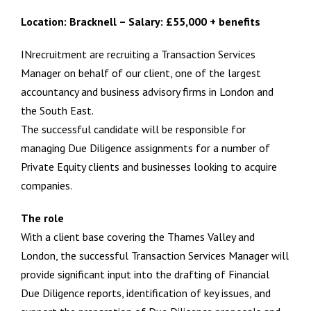
Location: Bracknell – Salary: £55,000 + benefits
INrecruitment are recruiting a Transaction Services
Manager on behalf of our client, one of the largest
accountancy and business advisory firms in London and
the South East.
The successful candidate will be responsible for
managing Due Diligence assignments for a number of
Private Equity clients and businesses looking to acquire
companies.
The role
With a client base covering the Thames Valley and
London, the successful Transaction Services Manager will
provide significant input into the drafting of Financial
Due Diligence reports, identification of key issues, and