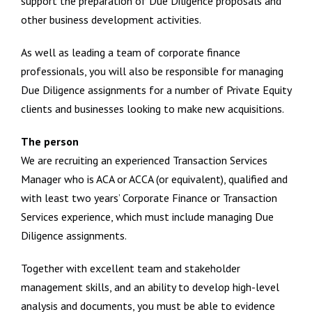
support the preparation of Due Diligence proposals and
other business development activities.
As well as leading a team of corporate finance
professionals, you will also be responsible for managing
Due Diligence assignments for a number of Private Equity
clients and businesses looking to make new acquisitions.
The person
We are recruiting an experienced Transaction Services
Manager who is ACA or ACCA (or equivalent), qualified and
with least two years’ Corporate Finance or Transaction
Services experience, which must include managing Due
Diligence assignments.
Together with excellent team and stakeholder
management skills, and an ability to develop high-level
analysis and documents, you must be able to evidence